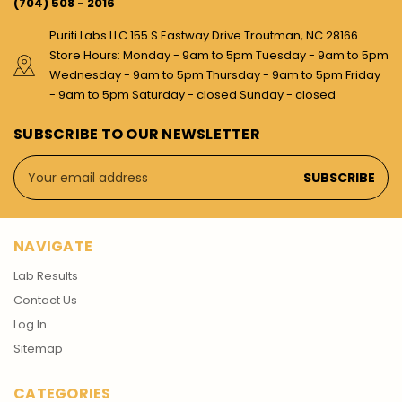
(704) 508 - 2016
Puriti Labs LLC 155 S Eastway Drive Troutman, NC 28166
Store Hours: Monday - 9am to 5pm Tuesday - 9am to 5pm
Wednesday - 9am to 5pm Thursday - 9am to 5pm Friday
- 9am to 5pm Saturday - closed Sunday - closed
SUBSCRIBE TO OUR NEWSLETTER
Email
Address
NAVIGATE
Lab Results
Contact Us
Log In
Sitemap
CATEGORIES