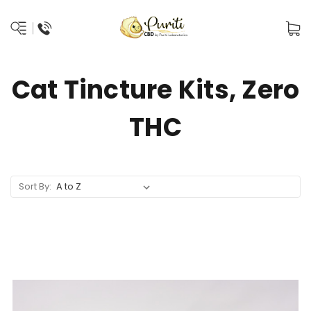
Cat Tincture Kits, Zero
THC
Sort By: