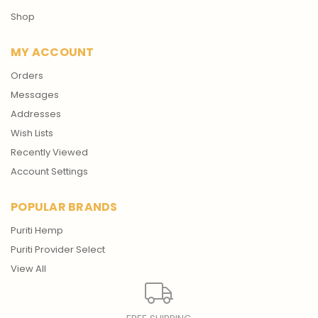
Shop
MY ACCOUNT
Orders
Messages
Addresses
Wish Lists
Recently Viewed
Account Settings
POPULAR BRANDS
Puriti Hemp
Puriti Provider Select
View All