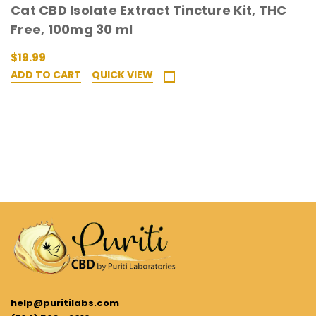
Cat CBD Isolate Extract Tincture Kit, THC
Free, 100mg 30 ml
$19.99
ADD TO CART
QUICK VIEW
help@puritilabs.com