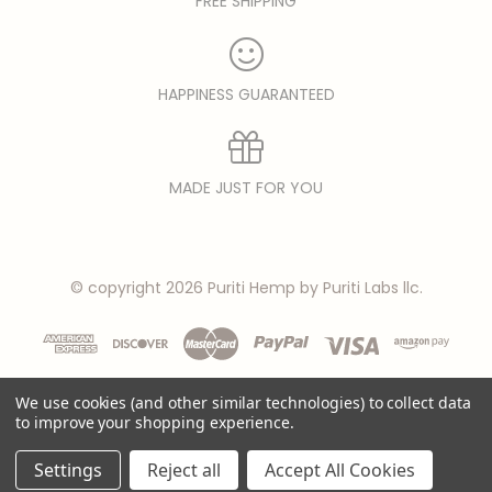
FREE SHIPPING
HAPPINESS GUARANTEED
MADE JUST FOR YOU
© copyright 2026 Puriti Hemp by Puriti Labs llc.
We use cookies (and other similar technologies) to collect data
to improve your shopping experience.
Settings
Reject all
Accept All Cookies
Privacy Policy