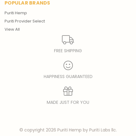
POPULAR BRANDS
Puriti Hemp
Puriti Provider Select
View All
FREE SHIPPING
HAPPINESS GUARANTEED
MADE JUST FOR YOU
© copyright 2026 Puriti Hemp by Puriti Labs llc.