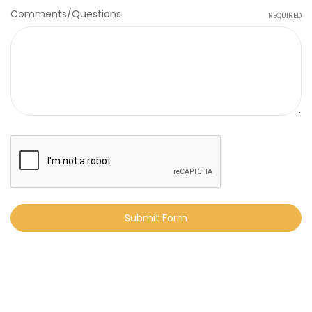
Comments/Questions
REQUIRED