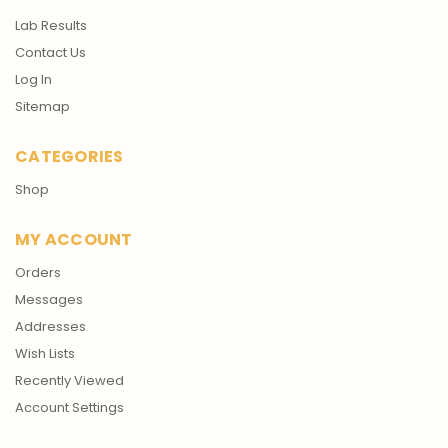
Lab Results
Contact Us
Log In
Sitemap
CATEGORIES
Shop
MY ACCOUNT
Orders
Messages
Addresses
Wish Lists
Recently Viewed
Account Settings