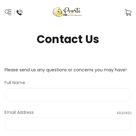
Contact Us
Please send us any questions or concerns you may have!
Full Name
Email Address
REQUIRED