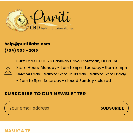
help@puritilabs.com
(704) 508 - 2016
Puriti Labs LLC 155 S Eastway Drive Troutman, NC 28166
Store Hours: Monday - 9am to 5pm Tuesday - 9am to 5pm
Wednesday - 9am to 5pm Thursday - 9am to 5pm Friday
- 9am to 5pm Saturday - closed Sunday - closed
SUBSCRIBE TO OUR NEWSLETTER
Email
Address
NAVIGATE