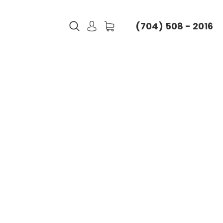
(704) 508 - 2016