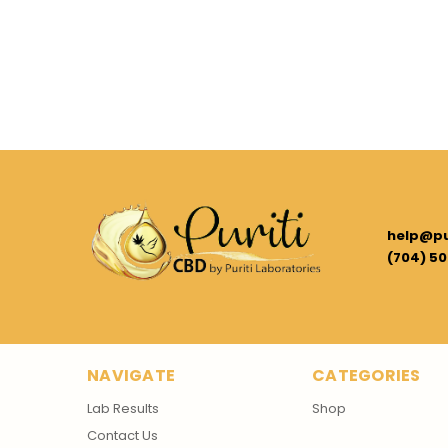
help@pu
(704) 50
NAVIGATE
CATEGORIES
Lab Results
Shop
Contact Us