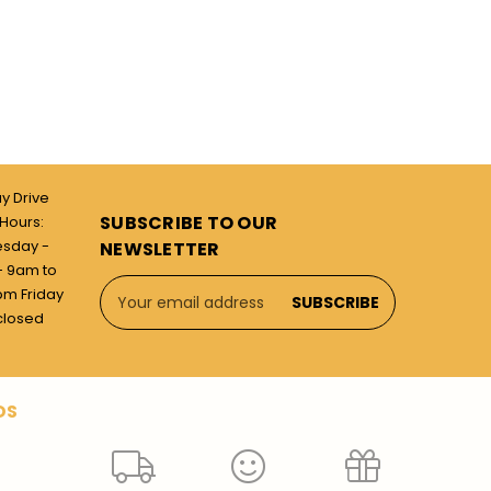
ay Drive
SUBSCRIBE TO OUR
Hours:
esday -
NEWSLETTER
 9am to
Email
pm Friday
Address
closed
DS