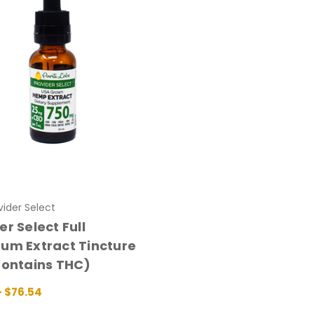
ovider Select
er Select Full
um Extract Tincture
Contains THC)
- $76.54
 OPTIONS
QUICK VIEW