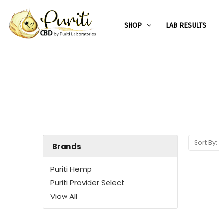
SHOP
LAB RESULTS
Sort By:
Brands
Puriti Hemp
Puriti Provider Select
View All