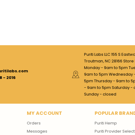
Puriti Labs LLC 155 S Eastw
Troutman, NC 28166 Store 
Monday - 9am to 5pm Tu
ritilabs.com
9am to 5pm Wednesday -
8 - 2016
5pm Thursday - 9am to 5
- 9am to 5pm Saturday - 
Sunday - closed
MY ACCOUNT
POPULAR BRAN
Orders
Puriti Hemp
Messages
Puriti Provider Select