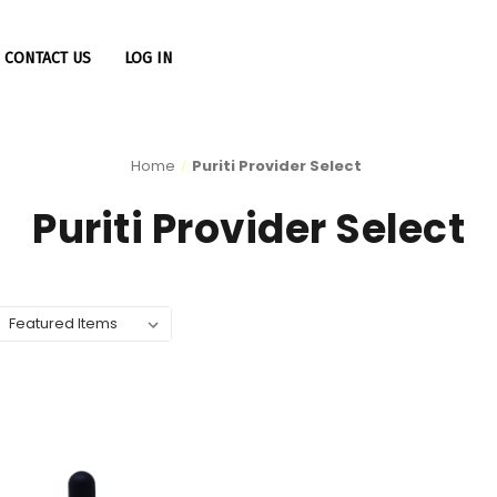
CONTACT US
LOG IN
Home
Puriti Provider Select
Puriti Provider Select