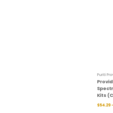
Puriti Pr
Provid
Spectr
Kits (
$54.29 
CHOOSE