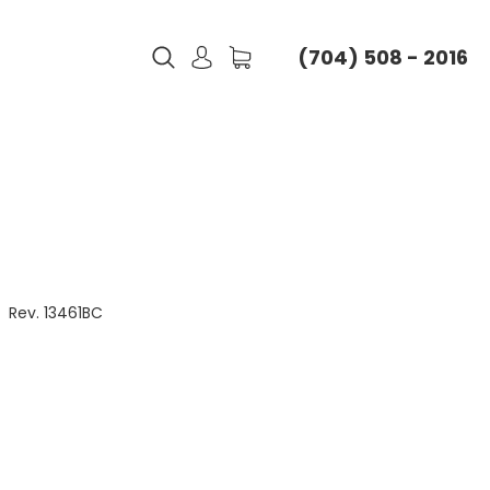
(704) 508 - 2016
Rev. 13461BC