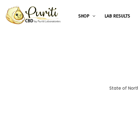
SHOP
LAB RESULTS
State of Nort