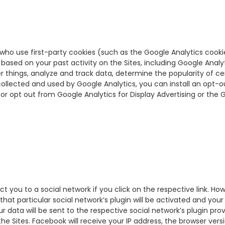
who use first-party cookies (such as the Google Analytics cooki
ased on your past activity on the Sites, including Google Analyt
things, analyze and track data, determine the popularity of cer
collected and used by Google Analytics, you can install an opt-o
or opt out from Google Analytics for Display Advertising or the 
ct you to a social network if you click on the respective link. Ho
that particular social network’s plugin will be activated and your
 data will be sent to the respective social network’s plugin provi
he Sites. Facebook will receive your IP address, the browser ver