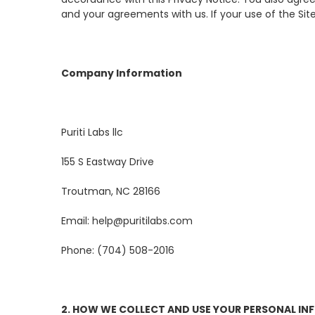
and your agreements with us. If your use of the Sites
Company Information
Puriti Labs llc
155 S Eastway Drive
Troutman, NC 28166
Email: help@puritilabs.com
Phone: (704) 508-2016
2. HOW WE COLLECT AND USE YOUR PERSONAL I