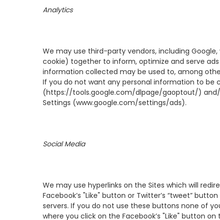
Analytics
We may use third-party vendors, including Google, 
cookie) together to inform, optimize and serve ads b
information collected may be used to, among other 
If you do not want any personal information to be 
(
https://tools.google.com/dlpage/gaoptout/
) and/
Settings (
www.google.com/settings/ads
).
Social Media
We may use hyperlinks on the Sites which will redire
Facebook’s "Like" button or Twitter’s “tweet” button 
servers. If you do not use these buttons none of your
where you click on the Facebook’s "Like" button on t