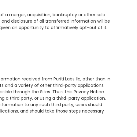
t of a merger, acquisition, bankruptcy or other sale
 and disclosure of all transferred information will be
given an opportunity to affirmatively opt-out of it.
nformation received from Puriti Labs llc, other than in
ts and a variety of other third-party applications
ssible through the Sites. Thus, this Privacy Notice
 a third party, or using a third-party application,
information to any such third party, users should
pplications, and should take those steps necessary