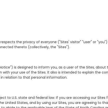
our") respects the privacy of everyone ("Sites' visitor" "user" or "y
nected thereto (collectively, the "Sites").
 Notice") is designed to inform you, as a user of the Sites, about 
ith your use of the Sites. It also is intended to explain the con
in relation to that personal information.
ect to U.S. state and federal law. If you are accessing our Sites 
the United States, and by using our Sites, you are agreeing to th
to abide to the applicable laws of the State of North Carolina a