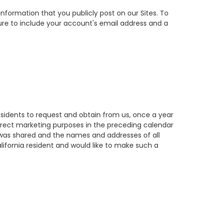
information that you publicly post on our Sites. To
ure to include your account's email address and a
residents to request and obtain from us, once a year
direct marketing purposes in the preceding calendar
at was shared and the names and addresses of all
lifornia resident and would like to make such a