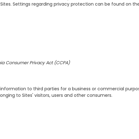
ites. Settings regarding privacy protection can be found on the
rnia Consumer Privacy Act (CCPA)
al information to third parties for a business or commercial purpo
elonging to Sites' visitors, users and other consumers.