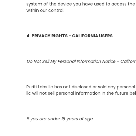
system of the device you have used to access the S
within our control.
4. PRIVACY RIGHTS - CALIFORNIA USERS
Do Not Sell My Personal Information Notice - Califo
Puriti Labs llc has not disclosed or sold any person
llc will not sell personal information in the future b
If you are under 18 years of age