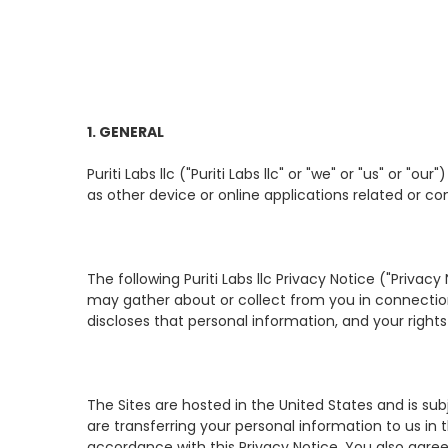
1. GENERAL
Puriti Labs llc ("Puriti Labs llc" or "we" or "us" or "
as other device or online applications related or con
The following Puriti Labs llc Privacy Notice ("Privacy
may gather about or collect from you in connection w
discloses that personal information, and your rights 
The Sites are hosted in the United States and is subj
are transferring your personal information to us in 
accordance with this Privacy Notice. You also agree 