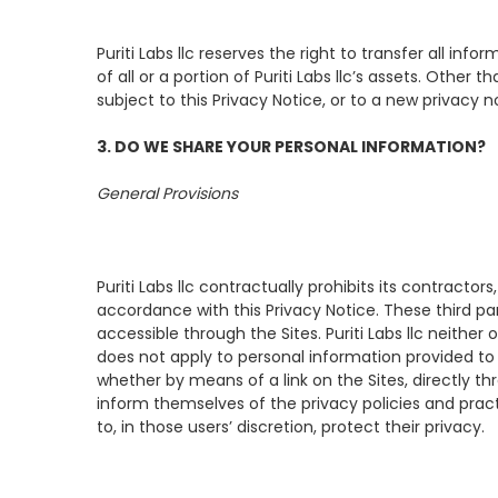
Puriti Labs llc reserves the right to transfer all in
of all or a portion of Puriti Labs llc’s assets. Other
subject to this Privacy Notice, or to a new privacy 
3. DO WE SHARE YOUR PERSONAL INFORMATION?
General Provisions
Puriti Labs llc contractually prohibits its contractor
accordance with this Privacy Notice. These third par
accessible through the Sites. Puriti Labs llc neither
does not apply to personal information provided to o
whether by means of a link on the Sites, directly th
inform themselves of the privacy policies and practi
to, in those users’ discretion, protect their privacy.