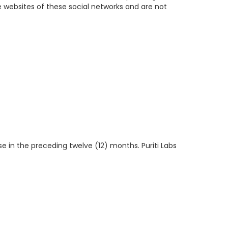
 websites of these social networks and are not
se in the preceding twelve (12) months. Puriti Labs