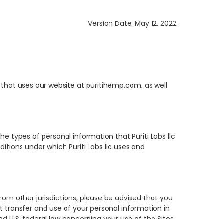
Version Date: May 12, 2022
ou") that uses our website at puritihemp.com, as well
the types of personal information that Puriti Labs llc
ditions under which Puriti Labs llc uses and
from other jurisdictions, please be advised that you
at transfer and use of your personal information in
nd U.S. federal law concerning your use of the Sites