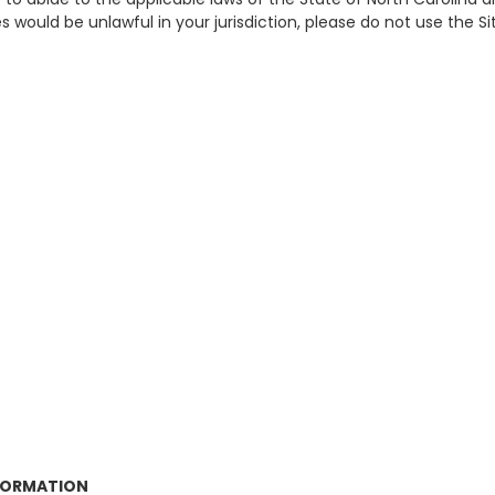
 would be unlawful in your jurisdiction, please do not use the Si
NFORMATION