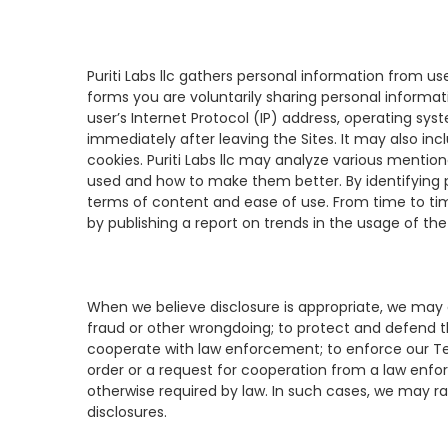
Puriti Labs llc gathers personal information from us
forms you are voluntarily sharing personal informat
user’s Internet Protocol (IP) address, operating sys
immediately after leaving the Sites. It may also in
cookies. Puriti Labs llc may analyze various mentio
used and how to make them better. By identifying pat
terms of content and ease of use. From time to tim
by publishing a report on trends in the usage of the 
When we believe disclosure is appropriate, we may di
fraud or other wrongdoing; to protect and defend the
cooperate with law enforcement; to enforce our Ter
order or a request for cooperation from a law enfor
otherwise required by law. In such cases, we may rai
disclosures.