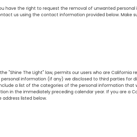
 you have the right to request the removal of unwanted personal 
ontact us using the contact information provided below. Make s
 the "Shine The Light" law, permits our users who are California 
personal information (if any) we disclosed to third parties for 
d include a list of the categories of the personal information th
tion in the immediately preceding calendar year. If you are a Ca
e address listed below.