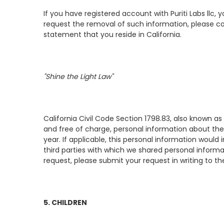
If you have registered account with Puriti Labs llc,
request the removal of such information, please c
statement that you reside in California.
"Shine the Light Law"
California Civil Code Section 1798.83, also known as
and free of charge, personal information about the 
year. If applicable, this personal information woul
third parties with which we shared personal informa
request, please submit your request in writing to th
5. CHILDREN