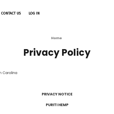
CONTACT US
LOG IN
Home
Privacy Policy
h Carolina
PRIVACY NOTICE
PURITI HEMP