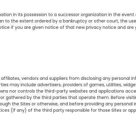
formation in its possession to a successor organization in the even
 than to the extent ordered by a bankruptcy or other court, the use
notice if you are given notice of that new privacy notice and are 
s, affiliates, vendors and suppliers from disclosing any personal i
ties may include advertisers, providers of games, utilities, widge
 owns nor controls the third-party websites and applications acce
r gathered by the third parties that operate them. Before visiting
rough the Sites or otherwise, and before providing any personal 
ces (if any) of the third party responsible for those Sites or a