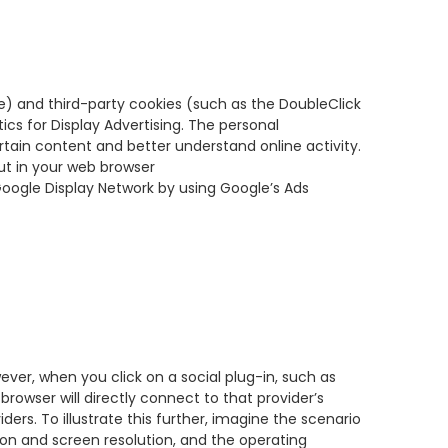
e) and third-party cookies (such as the DoubleClick
ics for Display Advertising. The personal
tain content and better understand online activity.
ut in your web browser
Google Display Network by using Google’s Ads
wever, when you click on a social plug-in, such as
 browser will directly connect to that provider’s
ders. To illustrate this further, imagine the scenario
sion and screen resolution, and the operating