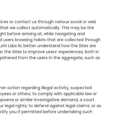
vices or contact us through various social or web
a that we collect automatically. This may be the
ght before arriving at, while navigating and
nd users browsing habits that are collected through
riti Labs llc better understand how the Sites are
gn the Sites to improve users’ experiences, both in
gathered from the users in the aggregate, such as
er action regarding illegal activity, suspected
loyees or others; to comply with applicable law or
bpoena or similar investigative demand, a court
legal rights; to defend against legal claims; or as
 notify you if permitted before undertaking such