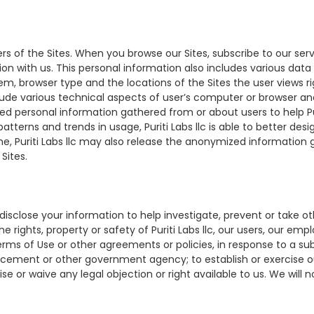
ers of the Sites. When you browse our Sites, subscribe to our ser
ion with us. This personal information also includes various dat
tem, browser type and the locations of the Sites the user views ri
clude various technical aspects of user’s computer or browser a
ned personal information gathered from or about users to help Pu
terns and trends in usage, Puriti Labs llc is able to better desi
e, Puriti Labs llc may also release the anonymized information 
Sites.
sclose your information to help investigate, prevent or take oth
 rights, property or safety of Puriti Labs llc, our users, our emp
ms of Use or other agreements or policies, in response to a su
cement or other government agency; to establish or exercise our 
se or waive any legal objection or right available to us. We will